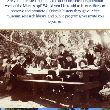
Are you interested in joining the oldest historical organization
west of the Mississippi? Would you like to aid us in our efforts to
preserve and promote California history through our free
museum, research library, and public programs? We invite you
to join us!