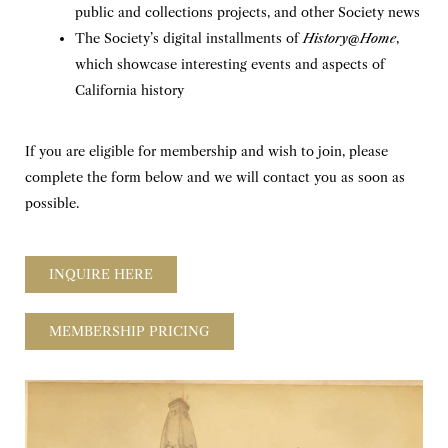
public and collections projects, and other Society news
The Society’s digital installments of
History@Home
,
which showcase interesting events and aspects of
California history
If you are eligible for membership and wish to join, please
complete the form below and we will contact you as soon as
possible.
INQUIRE HERE
MEMBERSHIP PRICING