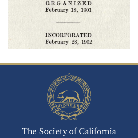
The Society of California