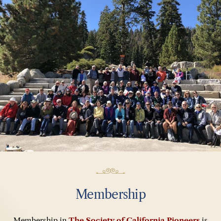
Membership
Membership in
The Society of California Pioneers
is