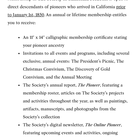
direct descendants of pioneers who arrived in California
prior
to January 1st, 1850
. An annual or lifetime membership entitles
you to receive:
An 11″ x 14″ calligraphic membership certificate stating
your pioneer ancestry
Invitations to all events and programs, including several
exclusive, annual events: The President’s Picnic, The
Christmas Convivium, The Discovery of Gold
Convivium, and the Annual Meeting
The Society’s annual report,
The Pioneer
, featuring a
membership roster, articles on The Society’s projects
and activities throughout the year, as well as paintings,
artifacts, manuscripts, and photographs from the
Society’s collection
The Society’s digital newsletter,
The Online Pioneer
,
featuring upcoming events and activities, ongoing