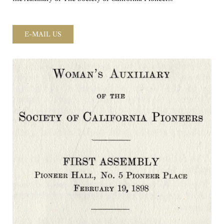
E-MAIL US