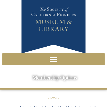
Membership Options