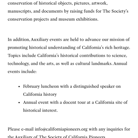
conservation of historical objects, pictures, artwork,
manuscripts, and documents by raising funds for The Society’s
conservation projects and museum exhibitions.
In addition, Auxiliary events are held to advance our mission of
promoting historical understanding of California’s rich heritage.
Topics include California’s historical contributions to science,
technology, and the arts, as well as cultural landmarks. Annual
events include:
February luncheon with a distinguished speaker on
California history
Annual event with a docent tour at a California site of
historical interest.
Please e-mail
info@californiapioneers.org
with any inquiries for
the Auxiliary of The Society of California Pioneers.