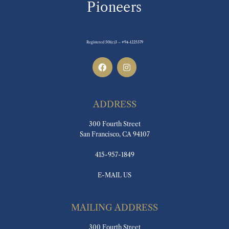
Pioneers
Registered 501(c)3 – #94-1225379
ADDRESS
300 Fourth Street
San Francisco, CA 94107
415-957-1849
E-MAIL US
MAILING ADDRESS
300 Fourth Street