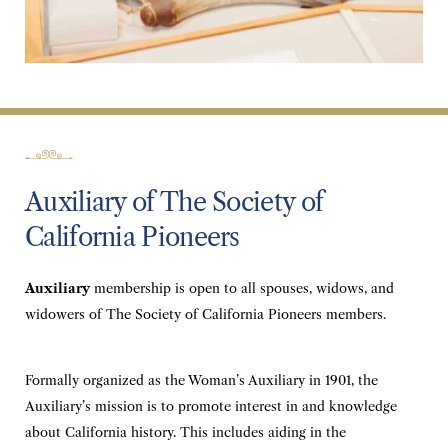
Auxiliary of The Society of
California Pioneers
Auxiliary
membership is open to all spouses, widows, and
widowers of The Society of California Pioneers members.
Formally organized as the Woman’s Auxiliary in 1901, the
Auxiliary’s mission is to promote interest in and knowledge
about California history. This includes aiding in the