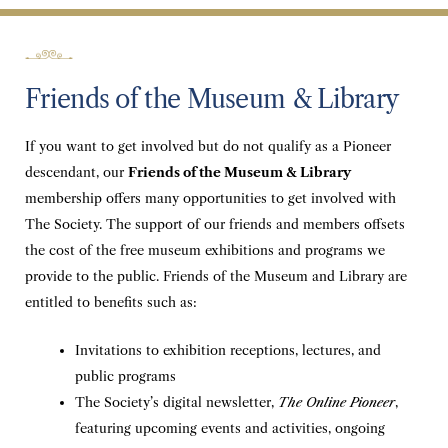
Friends of the Museum & Library
If you want to get involved but do not qualify as a Pioneer
descendant, our
Friends of the Museum & Library
membership offers many opportunities to get involved with
The Society. The support of our friends and members offsets
the cost of the free museum exhibitions and programs we
provide to the public. Friends of the Museum and Library are
entitled to benefits such as:
Invitations to exhibition receptions, lectures, and
public programs
The Society’s digital newsletter,
The Online Pioneer
,
featuring upcoming events and activities, ongoing