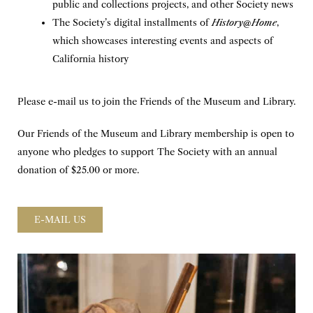
public and collections projects, and other Society news
The Society’s digital installments of
History@Home
,
which showcases interesting events and aspects of
California history
Please e-mail us to join the Friends of the Museum and Library.
Our Friends of the Museum and Library membership is open to
anyone who pledges to support The Society with an annual
donation of $25.00 or more.
E-MAIL US