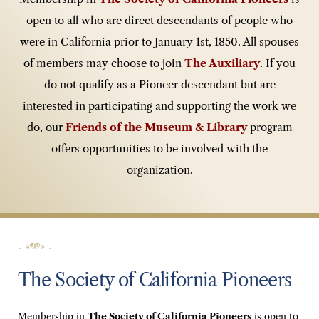
open to all who are direct descendants of people who
were in California prior to January 1st, 1850. All spouses
of members may choose to join
The
Auxiliary
. If you
do not qualify as a Pioneer descendant but are
interested in participating and supporting the work we
do, our
Friends of the Museum & Library
program
offers opportunities to be involved with the
organization.
The Society of California Pioneers
Membership in
The Society of California Pioneers
is open to