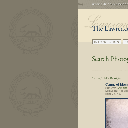
Camp of Mormo
Subject:
Camping
Location:
Not Spe
Image #:
461