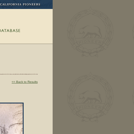
<< Back to Results