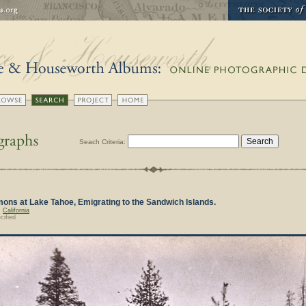
Seach Criteria:
ns at Lake Tahoe, Emigrating to the Sandwich Islands.
,
California
cified